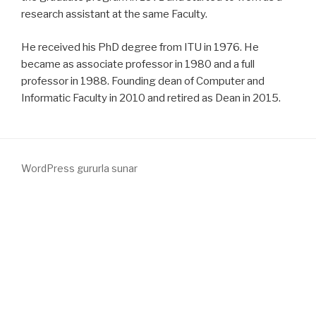
research assistant at the same Faculty.
He received his PhD degree from ITU in 1976. He
became as associate professor in 1980 and a full
professor in 1988. Founding dean of Computer and
Informatic Faculty in 2010 and retired as Dean in 2015.
WordPress gururla sunar