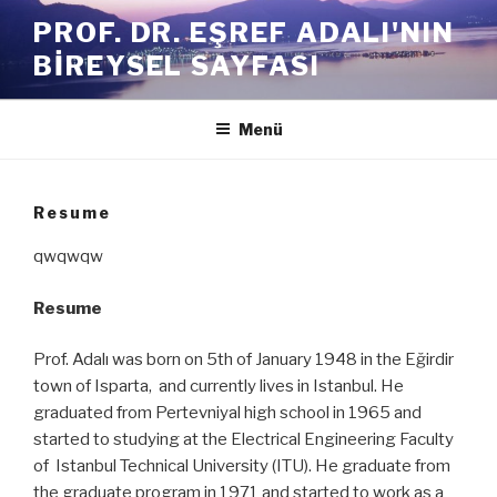
İçeriğe
PROF. DR. EŞREF ADALI'NIN
geç
BIREYSEL SAYFASI
Menü
Resume
qwqwqw
Resume
Prof. Adalı was born on 5th of January 1948 in the Eğirdir
town of Isparta, and currently lives in Istanbul. He
graduated from Pertevniyal high school in 1965 and
started to studying at the Electrical Engineering Faculty
of Istanbul Technical University (ITU). He graduate from
the graduate program in 1971 and started to work as a