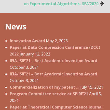
o
on Experimental Algorithms- SEA’2020
s
t
n
News
a
v
i
Innovation Award
May 2, 2023
g
Paper at Data Compression Conference (DCC)
a
2022
January 12, 2022
t
IFIA-ISIF'21 – Best Academic Invention Award
i
October 3, 2021
o
IFIA-ISIF’21 – Best Academic Invention Award
n
October 3, 2021
Commercialization of my patent …
July 15, 2021
Program Committee service at SPIRE’21
April 5,
2021
Paper at Theoretical Computer Science Journal