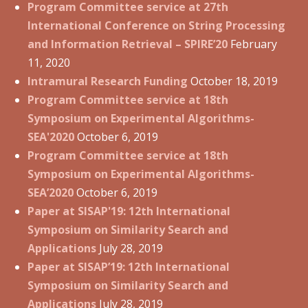
Program Committee service at 27th
International Conference on String Processing
and Information Retrieval – SPIRE’20
February
11, 2020
Intramural Research Funding
October 18, 2019
Program Committee service at 18th
Symposium on Experimental Algorithms-
SEA'2020
October 6, 2019
Program Committee service at 18th
Symposium on Experimental Algorithms-
SEA’2020
October 6, 2019
Paper at SISAP'19: 12th International
Symposium on Similarity Search and
Applications
July 28, 2019
Paper at SISAP’19: 12th International
Symposium on Similarity Search and
Applications
July 28, 2019