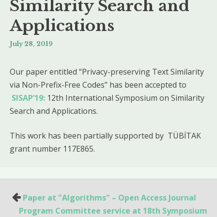
Similarity Search and
Applications
July 28, 2019
Our paper entitled “Privacy-preserving Text Similarity
via Non-Prefix-Free Codes” has been accepted to
SISAP’19:
12th International Symposium on Similarity
Search and Applications.
This work has been partially supported by TÜBİTAK
grant number 117E865.
Paper at "Algorithms" – Open Access Journal
P
Program Committee service at 18th Symposium