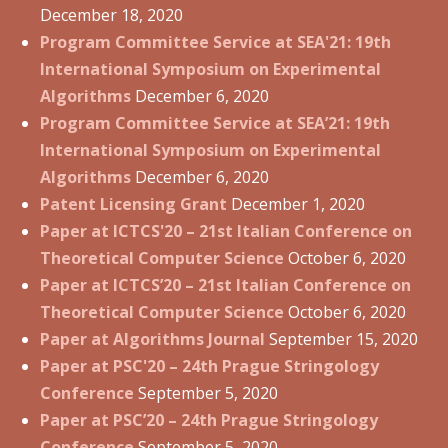
December 18, 2020
Program Committee Service at SEA'21: 19th
International Symposium on Experimental
Algorithms
December 6, 2020
Program Committee Service at SEA’21: 19th
International Symposium on Experimental
Algorithms
December 6, 2020
Patent Licensing Grant
December 1, 2020
Paper at ICTCS'20 – 21st Italian Conference on
Theoretical Computer Science
October 6, 2020
Paper at ICTCS’20 – 21st Italian Conference on
Theoretical Computer Science
October 6, 2020
Paper at Algorithms Journal
September 15, 2020
Paper at PSC'20 – 24th Prague Stringology
Conference
September 5, 2020
Paper at PSC’20 – 24th Prague Stringology
Conference
September 5, 2020