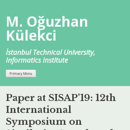
Skip
to
M. Oğuzhan
content
Külekci
İstanbul Technical University,
Informatics Institute
Primary Menu
Paper at SISAP'19: 12th
International
Symposium on