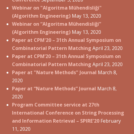
Webinar on "Algoritma Mühendisliği"
(Algorithm Engineering)
May 13, 2020
Webinar on “Algoritma Mühendisliği”
(Algorithm Engineering)
May 13, 2020
Paper at CPM'20 – 31th Annual Symposium on
Combinatorial Pattern Matching
April 23, 2020
Paper at CPM’20 – 31th Annual Symposium on
Combinatorial Pattern Matching
April 23, 2020
Paper at "Nature Methods" Journal
March 8,
2020
Paper at “Nature Methods” Journal
March 8,
2020
Program Committee service at 27th
International Conference on String Processing
and Information Retrieval – SPIRE'20
February
11, 2020