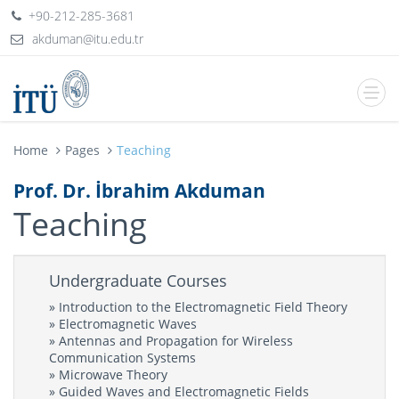
+90-212-285-3681
Home
Pages
Teaching
Prof. Dr. İbrahim Akduman
Teaching
Undergraduate Courses
» Introduction to the Electromagnetic Field Theory
» Electromagnetic Waves
» Antennas and Propagation for Wireless
Communication Systems
» Microwave Theory
» Guided Waves and Electromagnetic Fields