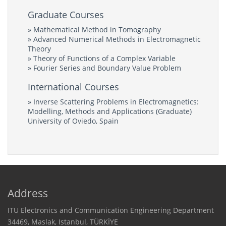
Graduate Courses
» Mathematical Method in Tomography
» Advanced Numerical Methods in Electromagnetic
Theory
» Theory of Functions of a Complex Variable
» Fourier Series and Boundary Value Problem
International Courses
» Inverse Scattering Problems in Electromagnetics:
Modelling, Methods and Applications (Graduate)
University of Oviedo, Spain
Address
ITU Electronics and Communication Engineering Department
34469, Maslak, Istanbul, TÜRKİYE