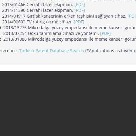
2015/01466 Cerrahi lazer ekipman.
[PDF]
2014/11390 Cerrahi lazer ekipman.
[PDF]
2014/04917 Gırtlak kanserinin erken teşhisini sağlayan cihaz.
[PDF
2014/00602 TV rating ölçme cihazı.
[PDF]
0
2013/13275 Mikrodalga yüzey empedansı ile meme kanseri görün
1
2013/07254 Doku tanımlama cihazı ve yöntemi.
[PDF]
2
2013/01886 Mikrodalga yüzey empedansı ile meme kanseri görün
eference:
Turkish Patent Database Search
(*Applications as Invento