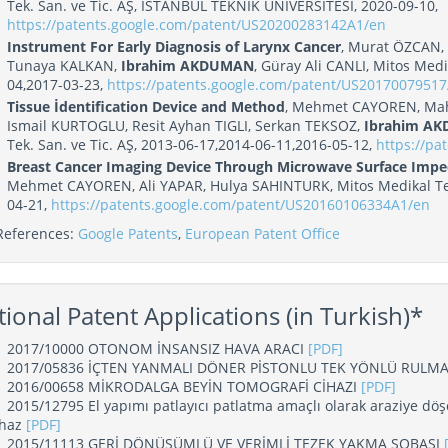
Tek. San. ve Tic. AŞ, ISTANBUL TEKNIK UNIVERSITESI, 2020-09-10,
https://patents.google.com/patent/US20200283142A1/en
Instrument For Early Diagnosis of Larynx Cancer
, Murat ÖZCAN,
Tunaya KALKAN,
Ibrahim AKDUMAN
, Güray Ali CANLI, Mitos Medi
04,2017-03-23,
https://patents.google.com/patent/US2017007951
Tissue İdentification Device and Method
, Mehmet CAYOREN, Mahm
Ismail KURTOGLU, Resit Ayhan TIGLI, Serkan TEKSOZ,
Ibrahim A
Tek. San. ve Tic. AŞ, 2013-06-17,2014-06-11,2016-05-12,
https://p
Breast Cancer Imaging Device Through Microwave Surface Imp
Mehmet CAYOREN, Ali YAPAR, Hulya SAHINTURK, Mitos Medikal Tek.
04-21,
https://patents.google.com/patent/US20160106334A1/en
erences:
Google Patents
,
European Patent Office
ional Patent Applications (in Turkish)*
2017/10000 OTONOM İNSANSIZ HAVA ARACI
[PDF]
2017/05836 İÇTEN YANMALI DÖNER PİSTONLU TEK YÖNLÜ RULM
2016/00658 MİKRODALGA BEYİN TOMOGRAFİ CİHAZI
[PDF]
2015/12795 El yapımı patlayıcı patlatma amaçlı olarak araziye döş
ihaz
[PDF]
2015/11113 GERİ DÖNÜŞÜMLÜ VE VERİMLİ TEZEK YAKMA SOBASI