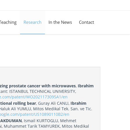
Teaching
Research
In the News
Contact
rizing prostate cancer with microwaves
,
Ibrahim
ant: ISTANBUL TECHNICAL UNIVERSITY,
gle.com/patent/WO2021173095A1/en
ional rolling bear
, Guray Ali CANLI,
Ibrahim
uk Ali YUMLU, Mitos Medikal Tek. San. ve Tic.
google.com/patent/US10890110B2/en
m AKDUMAN
, Ismail KURTOGLU, Mehmet
, Muhammet Tarik TAMYUREK, Mitos Medikal