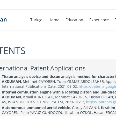
man
Türkçe
Home
Education
Experience
TENTS
ernational Patent Applications
Tissue analysis device and tissue analysis method for characte
AKDUMAN
, Mehmet CAYOREN, Tuba YILMAZ ABDOLSAHEB, Applic
International Publications Date: 2021-09-02,
https://patents.goo
Internal combustion engine with a rotating piston and uni-direct
AKDUMAN
, Ismail KURTOGLU, Mehmet CAYOREN, Hasan ERCAN, Hal
AŞ, ISTANBUL TEKNIK UNIVERSITESI, 2021-01-12,
https://patents.
Autonomous unmanned aerial vehicle
, Guray Ali CANLI,
Ibrahi
CAYOREN, Pelin YAVUZ GUNDOGDU, Ibrahim OZKOL, Hasan ERCAN