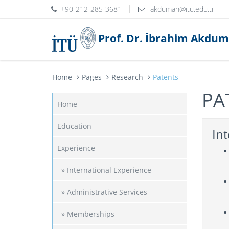
+90-212-285-3681
Prof. Dr. İbrahim Akdu
Home
Pages
Research
Patents
PA
Home
Education
Int
Experience
» International Experience
» Administrative Services
» Memberships