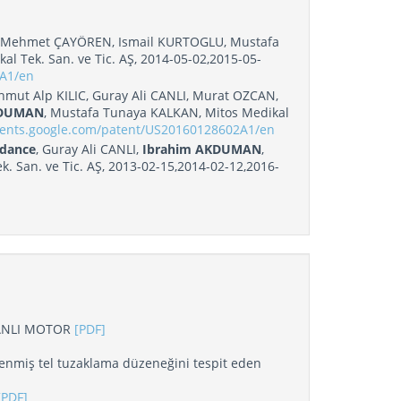
 Mehmet ÇAYÖREN, Ismail KURTOGLU, Mustafa
kal Tek. San. ve Tic. AŞ, 2014-05-02,2015-05-
7A1/en
ut Alp KILIC, Guray Ali CANLI, Murat OZCAN,
KDUMAN
, Mustafa Tunaya KALKAN, Mitos Medikal
atents.google.com/patent/US20160128602A1/en
edance
, Guray Ali CANLI,
Ibrahim AKDUMAN
,
 San. ve Tic. AŞ, 2013-02-15,2014-02-12,2016-
ANLI MOTOR
[PDF]
enmiş tel tuzaklama düzeneğini tespit eden
[PDF]