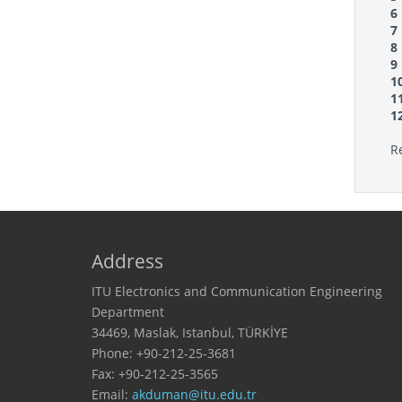
6
7
8
9
1
1
1
R
Address
ITU Electronics and Communication Engineering
Department
34469, Maslak, Istanbul, TÜRKİYE
Phone: +90-212-25-3681
Fax: +90-212-25-3565
Email: