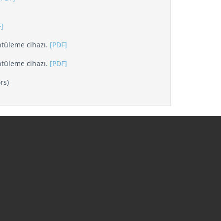
]
tüleme cihazı.
[PDF]
tüleme cihazı.
[PDF]
rs)