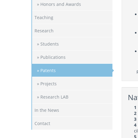
» Honors and Awards
Teaching
Research
» Students
» Publications
» Patents
Ref
» Projects
Nat
» Research LAB
1
In the News
2
3
Contact
4
c
5