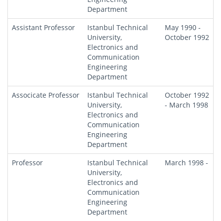
Department
Assistant Professor
Istanbul Technical
May 1990 -
University,
October 1992
Electronics and
Communication
Engineering
Department
Associcate Professor
Istanbul Technical
October 1992
University,
- March 1998
Electronics and
Communication
Engineering
Department
Professor
Istanbul Technical
March 1998 -
University,
Electronics and
Communication
Engineering
Department