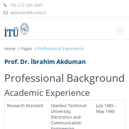
+90-212-285-3681
Home
Pages
Professional Experience
Prof. Dr. İbrahim Akduman
Professional Background
Academic Experience
Research Assistant
Istanbul Technical
July 1985 -
University,
May 1990
Electronics and
Communication
Engineering