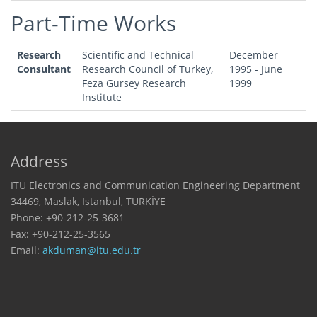
Part-Time Works
Research
Scientific and Technical
December
Consultant
Research Council of Turkey,
1995 - June
Feza Gursey Research
1999
Institute
Address
ITU Electronics and Communication Engineering Department
34469, Maslak, Istanbul, TÜRKİYE
Phone: +90-212-25-3681
Fax: +90-212-25-3565
Email: