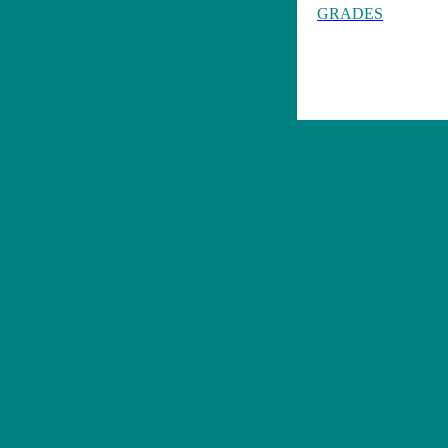
GRADES