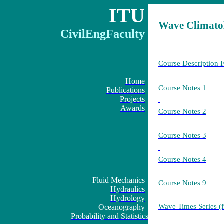
ITU
Wave Climato
CivilEngFaculty
Course Description 
Home
Course Notes 1
Publications
Projects
Awards
Course Notes 2
Course Notes 3
Course Notes 4
Fluid Mechanics
Course Notes 9
Hydraulics
Hydrology
Wave Times Series (
Oceanography
Probability and Statistics