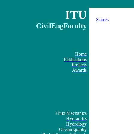
ITU
Scores
CivilEngFaculty
Home
Publications
Projects
Awards
Fluid Mechanics
Hydraulics
Hydrology
Oceanography