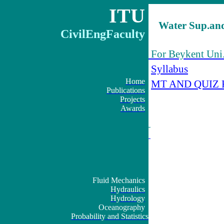
ITU
Water Sup.and
CivilEngFaculty
For Beykent Uni.
Syllabus
Home
MT AND QUIZ 
Publications
Projects
Awards
Fluid Mechanics
Hydraulics
Hydrology
Oceanography
Probability and Statistics