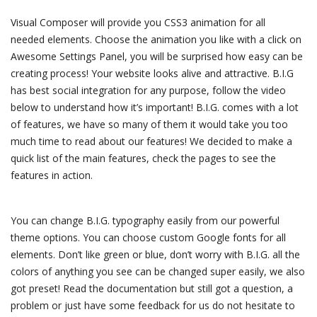
Visual Composer will provide you CSS3 animation for all
needed elements. Choose the animation you like with a click on
Awesome Settings Panel, you will be surprised how easy can be
creating process! Your website looks alive and attractive. B.I.G
has best social integration for any purpose, follow the video
below to understand how it’s important! B.I.G. comes with a lot
of features, we have so many of them it would take you too
much time to read about our features! We decided to make a
quick list of the main features, check the pages to see the
features in action.
You can change B.I.G. typography easily from our powerful
theme options. You can choose custom Google fonts for all
elements. Don’t like green or blue, don’t worry with B.I.G. all the
colors of anything you see can be changed super easily, we also
got preset! Read the documentation but still got a question, a
problem or just have some feedback for us do not hesitate to