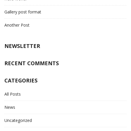
Gallery post format
Another Post
NEWSLETTER
RECENT COMMENTS
CATEGORIES
All Posts
News
Uncategorized