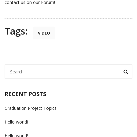
contact us on our Forum!
Tags:
VIDEO
RECENT POSTS
Graduation Project Topics
Hello world!
Hello world!