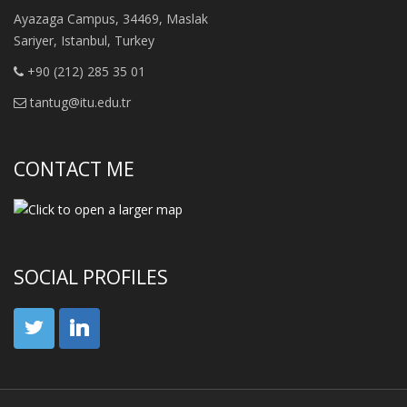
Ayazaga Campus, 34469, Maslak
Sariyer, Istanbul, Turkey
+90 (212) 285 35 01
tantug@itu.edu.tr
CONTACT ME
SOCIAL PROFILES