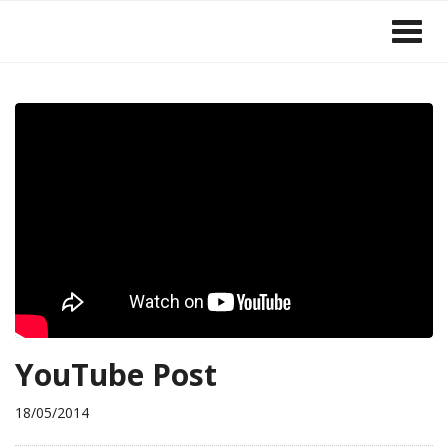
YouTube Post
18/05/2014