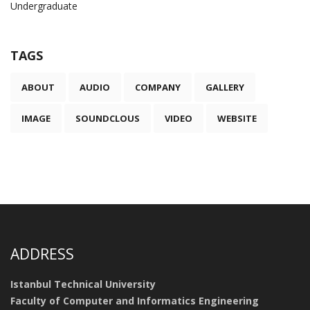
Undergraduate
TAGS
ABOUT
AUDIO
COMPANY
GALLERY
IMAGE
SOUNDCLOUS
VIDEO
WEBSITE
ADDRESS
Istanbul Technical University
Faculty of Computer and Informatics Engineering