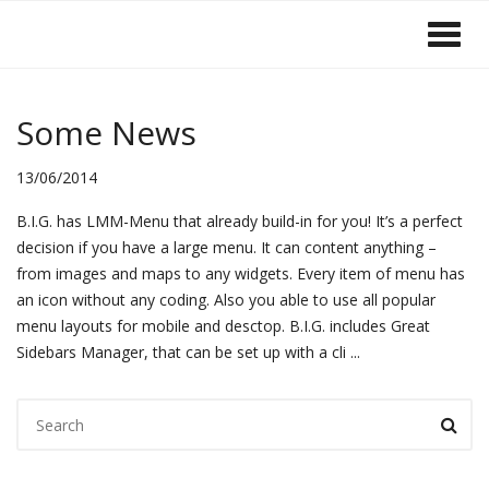
Some News
13
13/06/2014
JUN 2014
B.I.G. has LMM-Menu that already build-in for you! It’s a perfect
decision if you have a large menu. It can content anything –
from images and maps to any widgets. Every item of menu has
an icon without any coding. Also you able to use all popular
menu layouts for mobile and desctop. B.I.G. includes Great
Sidebars Manager, that can be set up with a cli
...