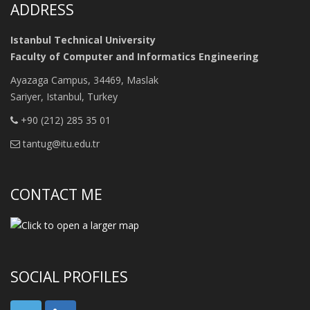
ADDRESS
Istanbul Technical University
Faculty of Computer and Informatics Engineering
Ayazaga Campus, 34469, Maslak
Sariyer, Istanbul, Turkey
+90 (212) 285 35 01
tantug@itu.edu.tr
CONTACT ME
SOCIAL PROFILES