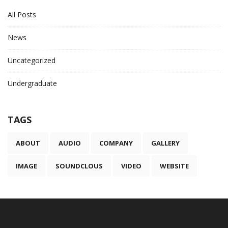
All Posts
News
Uncategorized
Undergraduate
TAGS
ABOUT
AUDIO
COMPANY
GALLERY
IMAGE
SOUNDCLOUS
VIDEO
WEBSITE