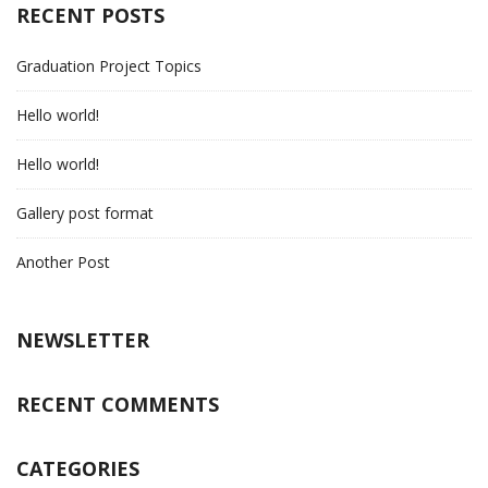
RECENT POSTS
Graduation Project Topics
Hello world!
Hello world!
Gallery post format
Another Post
NEWSLETTER
RECENT COMMENTS
CATEGORIES