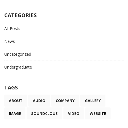
CATEGORIES
All Posts
News
Uncategorized
Undergraduate
TAGS
ABOUT
AUDIO
COMPANY
GALLERY
IMAGE
SOUNDCLOUS
VIDEO
WEBSITE