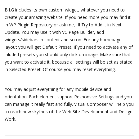
B.I.G includes its own custom widget, whatever you need to
create your amazing website. If you need more you may find it
in WP Plugin Repository or ask me, I’ll Try to Add it in Next
Update. You may use it with VC Page Builder, add
widgets/sidebars in content and so on. For any homepage
layout you will get Default Preset. If you need to activate any of
inluded presets you should only click on image. Make sure that
you want to activate it, because all settings will be set as stated
in Selected Preset. Of course you may reset everything.
You may adjust everything for any mobile device and
orientation. Each element support Responsive Settings and you
can manage it really fast and fully. Visual Composer will help you
to reach new skylines of the Web Site Development and Design
Work.