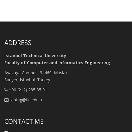
ADDRESS
Istanbul Technical University
Faculty of Computer and Informatics Engineering
Ayazaga Campus, 34469, Maslak
Sariyer, Istanbul, Turkey
+90 (212) 285 35 01
tantug@itu.edu.tr
CONTACT ME