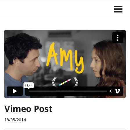
Vimeo Post
18/05/2014