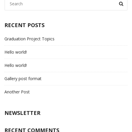
RECENT POSTS
Graduation Project Topics
Hello world!
Hello world!
Gallery post format
Another Post
NEWSLETTER
RECENT COMMENTS