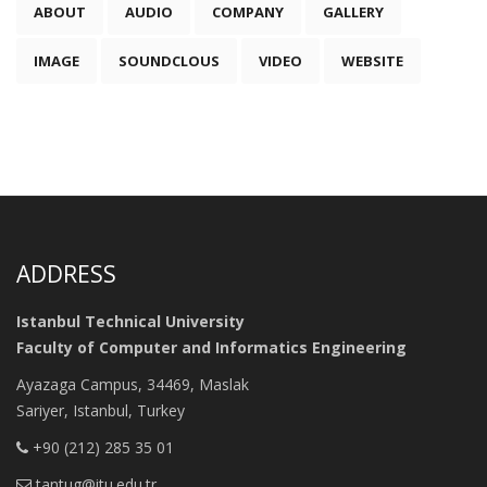
ABOUT
AUDIO
COMPANY
GALLERY
IMAGE
SOUNDCLOUS
VIDEO
WEBSITE
ADDRESS
Istanbul Technical University
Faculty of Computer and Informatics Engineering
Ayazaga Campus, 34469, Maslak
Sariyer, Istanbul, Turkey
+90 (212) 285 35 01
tantug@itu.edu.tr