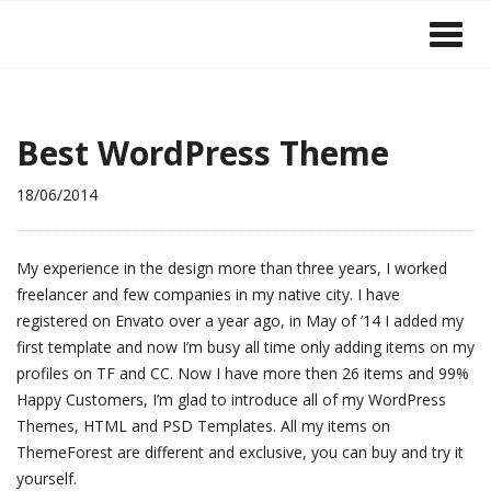
Best WordPress Theme
18/06/2014
My experience in the design more than three years, I worked
freelancer and few companies in my native city. I have
registered on Envato over a year ago, in May of ’14 I added my
first template and now I’m busy all time only adding items on my
profiles on TF and CC. Now I have more then 26 items and 99%
Happy Customers, I’m glad to introduce all of my WordPress
Themes, HTML and PSD Templates. All my items on
ThemeForest are different and exclusive, you can buy and try it
yourself.