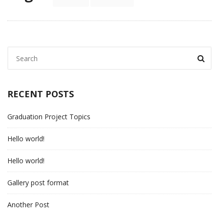
RECENT POSTS
Graduation Project Topics
Hello world!
Hello world!
Gallery post format
Another Post