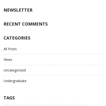
NEWSLETTER
RECENT COMMENTS
CATEGORIES
All Posts
News
Uncategorized
Undergraduate
TAGS