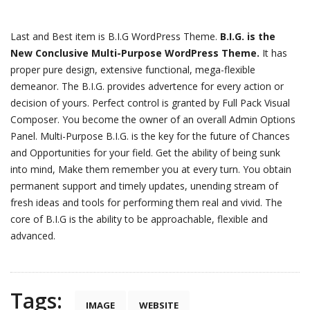
Last and Best item is B.I.G WordPress Theme.
B.I.G. is the
New Conclusive Multi-Purpose WordPress Theme.
It has
proper pure design, extensive functional, mega-flexible
demeanor. The B.I.G. provides advertence for every action or
decision of yours. Perfect control is granted by Full Pack Visual
Composer. You become the owner of an overall Admin Options
Panel. Multi-Purpose B.I.G. is the key for the future of Chances
and Opportunities for your field. Get the ability of being sunk
into mind, Make them remember you at every turn. You obtain
permanent support and timely updates, unending stream of
fresh ideas and tools for performing them real and vivid. The
core of B.I.G is the ability to be approachable, flexible and
advanced.
Tags:
IMAGE
WEBSITE