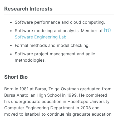
Research Interests
Software performance and cloud computing.
Software modeling and analysis. Member of
İTÜ
Software Engineering Lab.
.
Formal methods and model checking.
Software project management and agile
methodologies.
Short Bio
Born in 1981 at Bursa, Tolga Ovatman graduated from
Bursa Anatolian High School in 1999. He completed
his undergraduate education in Hacettepe University
Computer Engineering Department in 2003 and
moved to İstanbul to continue his graduate education