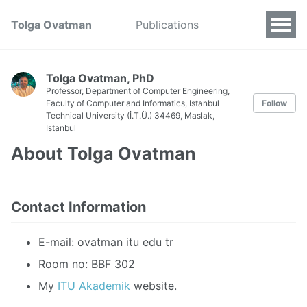
Tolga Ovatman
Publications
Tolga Ovatman, PhD
Professor,
Department of Computer Engineering,
Faculty of Computer and Informatics,
Istanbul
Follow
Technical University (İ.T.Ü.) 34469, Maslak,
Istanbul
About Tolga Ovatman
Contact Information
E-mail: ovatman itu edu tr
Room no: BBF 302
My
ITU Akademik
website.