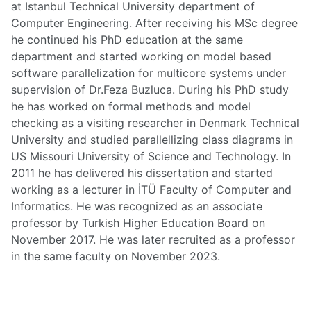
at Istanbul Technical University department of
Computer Engineering. After receiving his MSc degree
he continued his PhD education at the same
department and started working on model based
software parallelization for multicore systems under
supervision of Dr.Feza Buzluca. During his PhD study
he has worked on formal methods and model
checking as a visiting researcher in Denmark Technical
University and studied parallellizing class diagrams in
US Missouri University of Science and Technology. In
2011 he has delivered his dissertation and started
working as a lecturer in İTÜ Faculty of Computer and
Informatics. He was recognized as an associate
professor by Turkish Higher Education Board on
November 2017. He was later recruited as a professor
in the same faculty on November 2023.