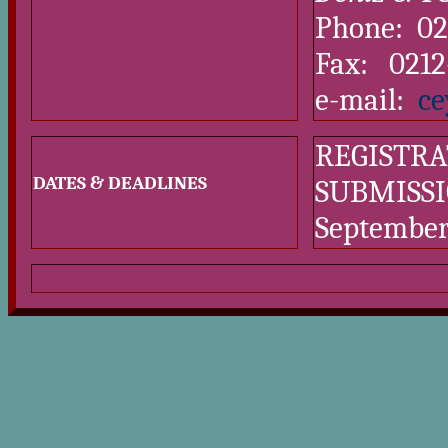
Phone: 02
Fax: 0212
e-mail:
ce
REGISTRA
DATES & DEADLINES
SUBMISSI
September