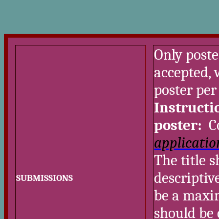
Only poste
accepted,
poster per
Instructi
poster:
Co
applicatio
The title 
descriptiv
SUBMISSIONS
be a maxi
should be 