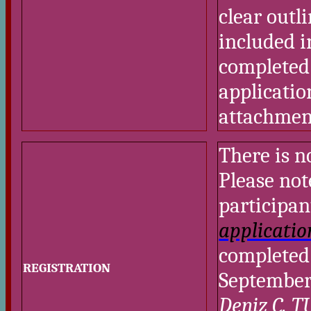
clear outl
included i
completed 
applicatio
attachmen
There is n
Please not
participan
applicatio
completed 
REGISTRATION
September
Deniz C. 