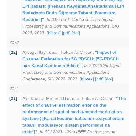
LPI Radars; [Frekans Kaydirma Anahtarlamali LPI
Radarlarda Derin Öǧrenme Tabanli Parametre
Kestirimi]"
,
In 31st IEEE Conference on Signal
Processing and Communications Applications, SIU
2023
, 2023.
[bibtex]
[pdf]
[doi]
2022
[22]
Aysegul Ilay Tunali
,
Hakan Ali Cirpan
,
"Impact of
Channel Estimation for 5G PDSCH; [5G PDSCH
için Kanal Kestirimin Etkisi]"
,
In 2022 30th Signal
Processing and Communications Applications
Conference, SIU 2022
, 2022.
[bibtex]
[pdf]
[doi]
2021
[21]
Akif Kabaci
,
Mehmet Basaran
,
Hakan Ali Cirpan
,
"The
effect of channel estimation error on the
performance of spatial media-based modulation
systems; [Kanal kestirim hatasinin uzaysal ortam
tabanli modülasyon sistem performansina
etkisi]"
,
In SIU 2021 - 29th IEEE Conference on