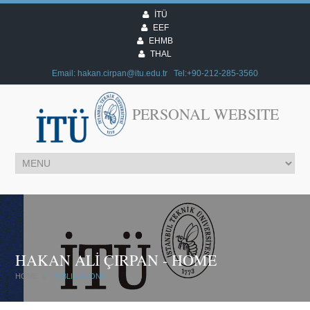
İTÜ
EEF
EHMB
THAL
Email:
@
Tel:+90-212-285-3560
PERSONAL WEBSITE
HAKAN ALİ ÇIRPAN - HOME
HOME
PUBLICATIONS