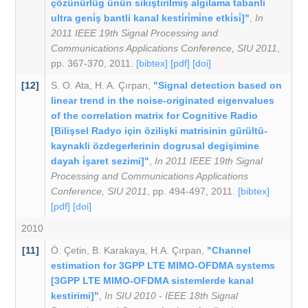
çözünürlüg ünün sikiştirilmiş algilama tabanli
ultra geni̇ş bantli kanal kesti̇ri̇mi̇ne etki̇si̇]"
,
In
2011 IEEE 19th Signal Processing and
Communications Applications Conference, SIU 2011
,
pp. 367-370, 2011.
[bibtex]
[pdf]
[doi]
[12]
S. O. Ata
,
H. A. Çırpan
,
"Signal detection based on
linear trend in the noise-originated eigenvalues
of the correlation matrix for Cognitive Radio
[Bilişsel Radyo için özilişki matrisinin gürültü-
kaynakli özdegerlerinin dogrusal degişimine
dayah i̇şaret sezimi]"
,
In 2011 IEEE 19th Signal
Processing and Communications Applications
Conference, SIU 2011
, pp. 494-497, 2011.
[bibtex]
[pdf]
[doi]
2010
[11]
Ö. Çetin
,
B. Karakaya
,
H.A. Çırpan
,
"Channel
estimation for 3GPP LTE MIMO-OFDMA systems
[3GPP LTE MIMO-OFDMA sistemlerde kanal
kestirimi]"
,
In SIU 2010 - IEEE 18th Signal