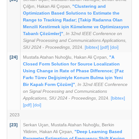
Çılğın
,
Hakan Ali Çırpan
,
"Clustering and
Optimization Based Solutions to Estimate the
Range to Tracking Radar; [Takip Radarına Olan
Menzili Kestirmek için Kümeleme ve Optimizasyon
Tabanlı Çözümler]"
,
In 32nd IEEE Conference on
Signal Processing and Communications Applications,
SIU 2024 - Proceedings
, 2024.
[bibtex]
[pdf]
[doi]
[24]
Mustafa Atahan Nuhoğlu
,
Hakan Ali Çırpan
,
"A
Closed Form Solution for Source Localization
Using Change in Rate of Phase Difference; [Faz
Farkı Türev Değişimiyle Konum Bulma için Yeni
Bir Kapalı Form Çözüm]"
,
In 32nd IEEE Conference
on Signal Processing and Communications
Applications, SIU 2024 - Proceedings
, 2024.
[bibtex]
[pdf]
[doi]
2023
[23]
Serkan Uçan
,
Mustafa Atahan Nuhoǧlu
,
Berkin
Yildirim
,
Hakan Ali Çirpan
,
"Deep Learning Based
Parameter Estimation of Frequency Shift Keying