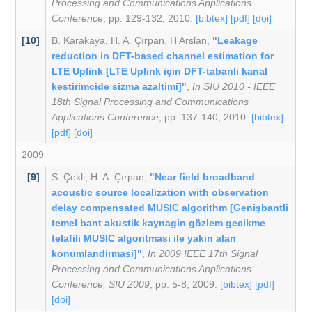
Processing and Communications Applications
Conference
, pp. 129-132, 2010.
[bibtex]
[pdf]
[doi]
[10]
B. Karakaya
,
H. A. Çırpan
,
H Arslan
,
"Leakage
reduction in DFT-based channel estimation for
LTE Uplink [LTE Uplink için DFT-tabanli kanal
kestirimcide sizma azaltimi]"
,
In SIU 2010 - IEEE
18th Signal Processing and Communications
Applications Conference
, pp. 137-140, 2010.
[bibtex]
[pdf]
[doi]
2009
[9]
S. Çekli
,
H. A. Çırpan
,
"Near field broadband
acoustic source localization with observation
delay compensated MUSIC algorithm [Genişbantli
temel bant akustik kaynagin gözlem gecikme
telafili MUSIC algoritmasi ile yakin alan
konumlandirmasi]"
,
In 2009 IEEE 17th Signal
Processing and Communications Applications
Conference, SIU 2009
, pp. 5-8, 2009.
[bibtex]
[pdf]
[doi]