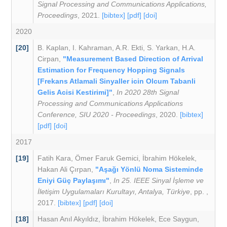
Signal Processing and Communications Applications,
Proceedings
, 2021.
[bibtex]
[pdf]
[doi]
2020
[20]
B. Kaplan
,
I. Kahraman
,
A.R. Ekti
,
S. Yarkan
,
H.A.
Cirpan
,
"Measurement Based Direction of Arrival
Estimation for Frequency Hopping Signals
[Frekans Atlamali Sinyaller icin Olcum Tabanli
Gelis Acisi Kestirimi]"
,
In 2020 28th Signal
Processing and Communications Applications
Conference, SIU 2020 - Proceedings
, 2020.
[bibtex]
[pdf]
[doi]
2017
[19]
Fatih Kara
,
Ömer Faruk Gemici
,
İbrahim Hökelek
,
Hakan Ali Çırpan
,
"Aşağı Yönlü Noma Sisteminde
Eniyi Güç Paylaşımı"
,
In 25. IEEE Sinyal İşleme ve
İletişim Uygulamaları Kurultayı, Antalya, Türkiye
, pp. ,
2017.
[bibtex]
[pdf]
[doi]
[18]
Hasan Anıl Akyıldız
,
İbrahim Hökelek
,
Ece Saygun
,