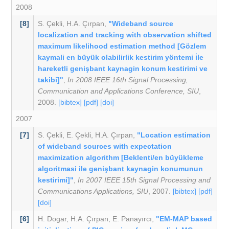
2008
[8]
S. Çekli
,
H.A. Çırpan
,
"Wideband source
localization and tracking with observation shifted
maximum likelihood estimation method [Gözlem
kaymali en büyük olabilirlik kestirim yöntemi i̇le
hareketli genişbant kaynagin konum kestirimi ve
takibi]"
,
In 2008 IEEE 16th Signal Processing,
Communication and Applications Conference, SIU
,
2008.
[bibtex]
[pdf]
[doi]
2007
[7]
S. Çekli
,
E. Çekli
,
H.A. Çırpan
,
"Location estimation
of wideband sources with expectation
maximization algorithm [Beklenti/en büyükleme
algoritmasi ile genişbant kaynagin konumunun
kestirimi]"
,
In 2007 IEEE 15th Signal Processing and
Communications Applications, SIU
, 2007.
[bibtex]
[pdf]
[doi]
[6]
H. Dogar
,
H.A. Çırpan
,
E. Panayırcı
,
"EM-MAP based