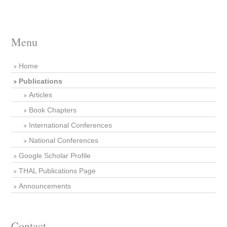
Menu
Home
Publications
Articles
Book Chapters
International Conferences
National Conferences
Google Scholar Profile
THAL Publications Page
Announcements
Contact