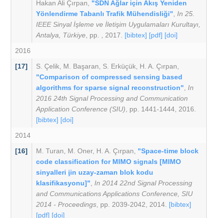
Hakan Ali Çırpan
,
"SDN Ağlar için Akış Yeniden
Yönlendirme Tabanlı Trafik Mühendisliği"
,
In 25.
IEEE Sinyal İşleme ve İletişim Uygulamaları Kurultayı,
Antalya, Türkiye
, pp. , 2017.
[bibtex]
[pdf]
[doi]
2016
[17]
S. Çelik
,
M. Başaran
,
S. Erküçük
,
H. A. Çırpan
,
"Comparison of compressed sensing based
algorithms for sparse signal reconstruction"
,
In
2016 24th Signal Processing and Communication
Application Conference (SIU)
, pp. 1441-1444, 2016.
[bibtex]
[doi]
2014
[16]
M. Turan
,
M. Oner
,
H. A. Çırpan
,
"Space-time block
code classification for MIMO signals [MIMO
sinyalleri i̧in uzay-zaman blok kodu
klasifikasyonu]"
,
In 2014 22nd Signal Processing
and Communications Applications Conference, SIU
2014 - Proceedings
, pp. 2039-2042, 2014.
[bibtex]
[pdf]
[doi]