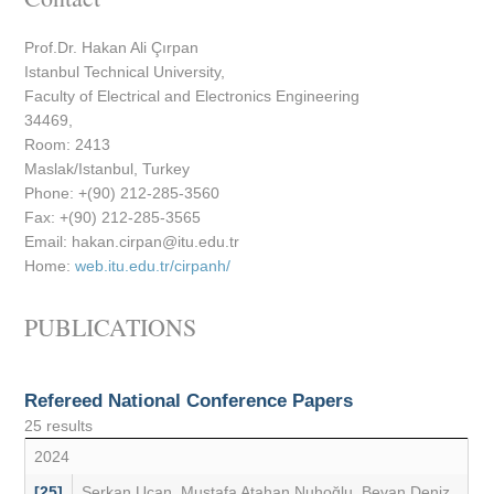
Prof.Dr. Hakan Ali Çırpan
Istanbul Technical University,
Faculty of Electrical and Electronics Engineering
34469,
Room: 2413
Maslak/Istanbul, Turkey
Phone: +(90) 212-285-3560
Fax: +(90) 212-285-3565
Email:
@
Home:
web.itu.edu.tr/cirpanh/
PUBLICATIONS
Refereed National Conference Papers
25 results
2024
[25]
Serkan Uçan
,
Mustafa Atahan Nuhoğlu
,
Bevan Deniz