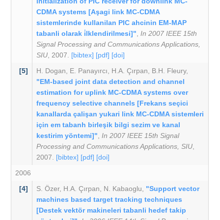
initialization of PIC receiver for downlink MC-
CDMA systems [Aşagi link MC-CDMA
sistemlerinde kullanilan PIC ahcinin EM-MAP
tabanli olarak i̇lklendirilmesi]"
,
In 2007 IEEE 15th
Signal Processing and Communications Applications,
SIU
, 2007.
[bibtex]
[pdf]
[doi]
[5]
H. Dogan
,
E. Panayırcı
,
H.A. Çırpan
,
B.H. Fleury
,
"EM-based joint data detection and channel
estimation for uplink MC-CDMA systems over
frequency selective channels [Frekans seçici
kanallarda çalişan yukari link MC-CDMA sistemleri
için em tabanh birleşik bilgi sezim ve kanal
kestirim yöntemi]"
,
In 2007 IEEE 15th Signal
Processing and Communications Applications, SIU
,
2007.
[bibtex]
[pdf]
[doi]
2006
[4]
S. Özer
,
H.A. Çırpan
,
N. Kabaoglu
,
"Support vector
machines based target tracking techniques
[Destek vektör makineleri tabanli hedef takip