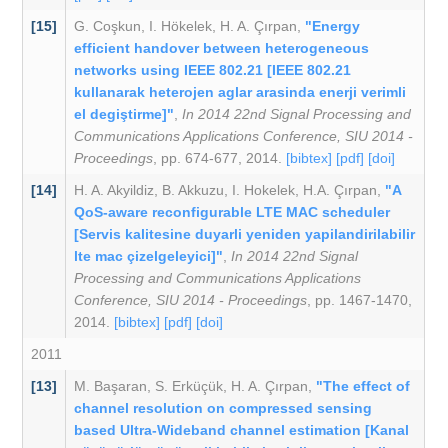
[15]
G. Coşkun
,
I. Hökelek
,
H. A. Çırpan
,
"Energy
efficient handover between heterogeneous
networks using IEEE 802.21 [IEEE 802.21
kullanarak heterojen aglar arasinda enerji verimli
el degiştirme]"
,
In 2014 22nd Signal Processing and
Communications Applications Conference, SIU 2014 -
Proceedings
, pp. 674-677, 2014.
[bibtex]
[pdf]
[doi]
[14]
H. A. Akyildiz
,
B. Akkuzu
,
I. Hokelek
,
H.A. Çırpan
,
"A
QoS-aware reconfigurable LTE MAC scheduler
[Servis kalitesine duyarli yeniden yapilandirilabilir
lte mac çizelgeleyici]"
,
In 2014 22nd Signal
Processing and Communications Applications
Conference, SIU 2014 - Proceedings
, pp. 1467-1470,
2014.
[bibtex]
[pdf]
[doi]
2011
[13]
M. Başaran
,
S. Erküçük
,
H. A. Çırpan
,
"The effect of
channel resolution on compressed sensing
based Ultra-Wideband channel estimation [Kanal