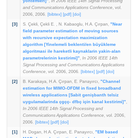
yöntemleri]"
,
In 2006 IEEE 14th Signal Processing
and Communications Applications Conference
, vol.
2006, 2006.
[bibtex]
[pdf]
[doi]
[3]
S. Çekli
,
Çekli E.
,
N. Kabaoglu
,
H.A. Çırpan
,
"Near
field parameter estimation of moving sources
with recursive expectation maximization
algorithm [Yinelemeli beklenti/en büyükleme
algoritmasi ile hareketli kaynaklarin yakin-alan
parametrelerinin kestirimi]"
,
In 2006 IEEE 14th
Signal Processing and Communications Applications
Conference
, vol. 2006, 2006.
[bibtex]
[pdf]
[doi]
[2]
B. Karakaya
,
H.A. Çırpan
,
E. Panayırcı
,
"Channel
estimation for MIMO-OFDM in fixed broadband
wireless applications [Sabit genişbanth telsiz
uygulamalarinda çgçç- dfbç için kanal kestirimi]"
,
In 2006 IEEE 14th Signal Processing and
Communications Applications Conference
, vol. 2006,
2006.
[bibtex]
[pdf]
[doi]
[1]
H. Dogan
,
H.A. Çırpan
,
E. Panayırcı
,
"EM based