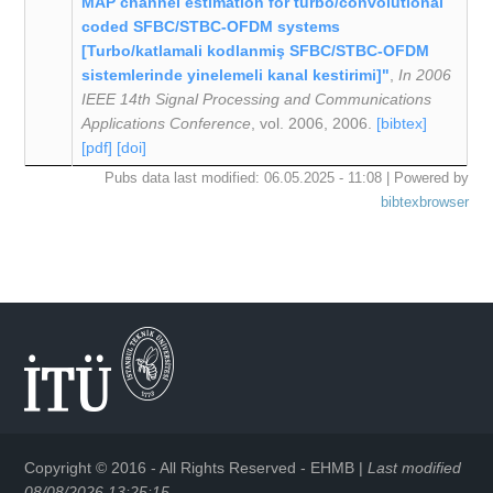
MAP channel estimation for turbo/convolutional
coded SFBC/STBC-OFDM systems
[Turbo/katlamali kodlanmiş SFBC/STBC-OFDM
sistemlerinde yinelemeli kanal kestirimi]"
,
In 2006
IEEE 14th Signal Processing and Communications
Applications Conference
, vol. 2006, 2006.
[bibtex]
[pdf]
[doi]
Pubs data last modified: 06.05.2025 - 11:08 | Powered by
bibtexbrowser
Copyright © 2016 - All Rights Reserved -
EHMB
|
Last modified
08/08/2026 13:25:15