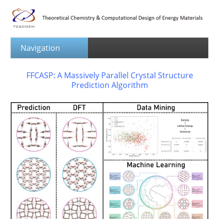
FFCASP: A Massively Parallel Crystal Structure
Prediction Algorithm