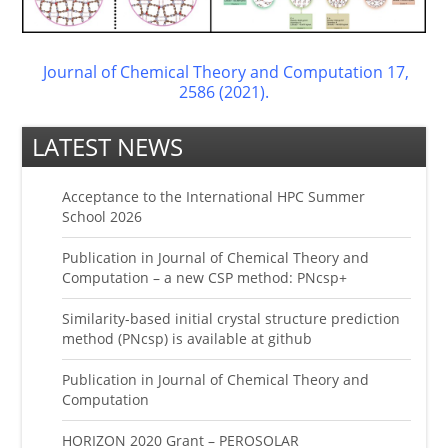
Journal of Chemical Theory and Computation 17,
2586 (2021).
LATEST NEWS
Acceptance to the International HPC Summer
School 2026
Publication in Journal of Chemical Theory and
Computation – a new CSP method: PNcsp+
Similarity-based initial crystal structure prediction
method (PNcsp) is available at github
Publication in Journal of Chemical Theory and
Computation
HORIZON 2020 Grant – PEROSOLAR