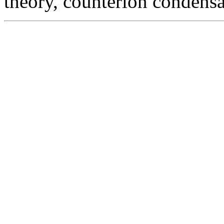
theory, counterion condensa