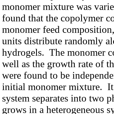
monomer mixture was varie
found that the copolymer co
monomer feed composition,
units distribute randomly a
hydrogels. The monomer con
well as the growth rate of t
were found to be independe
initial monomer mixture. It
system separates into two ph
grows in a heterogeneous s