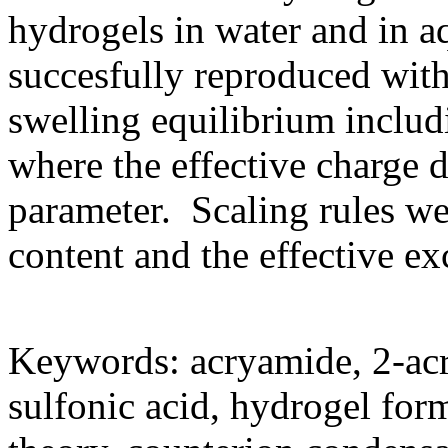
hydrogels in water and in 
succesfully reproduced with
swelling equilibrium includ
where the effective charge d
parameter. Scaling rules we
content and the effective e
Keywords: acryamide, 2-ac
sulfonic acid, hydrogel for