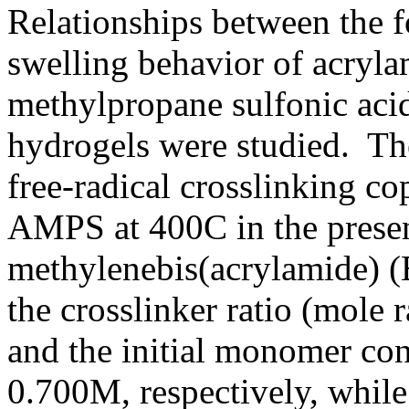
Relationships between the 
swelling behavior of acryl
methylpropane sulfonic aci
hydrogels were studied. Th
free-radical crosslinking 
AMPS at 400C in the prese
methylenebis(acrylamide) (
the crosslinker ratio (mole 
and the initial monomer con
0.700M, respectively, whil