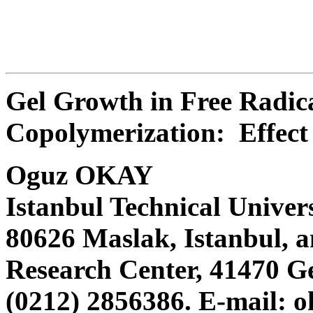
Gel Growth in Free Radica
Copolymerization: Effect 
Oguz OKAY
Istanbul Technical Univer
80626 Maslak, Istanbul
Research Center, 41470 Ge
(0212) 2856386. E-mail: 