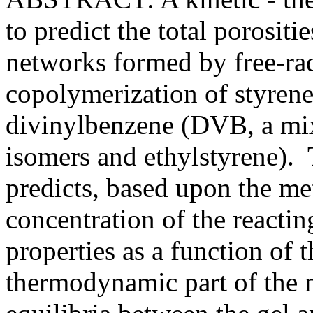
to predict the total porosi
networks formed by free-rad
copolymerization of styren
divinylbenzene (DVB, a mi
isomers and ethylstyrene). 
predicts, based upon the m
concentration of the reactin
properties as a function o
thermodynamic part of the 