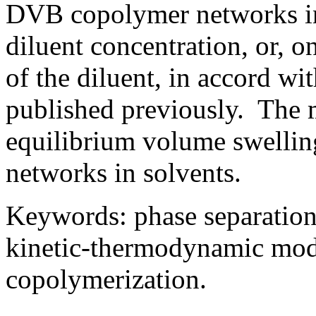
DVB copolymer networks in
diluent concentration, or, 
of the diluent, in accord wi
published previously. The m
equilibrium volume swellin
networks in solvents.
Keywords: phase separation
kinetic-thermodynamic model
copolymerization.