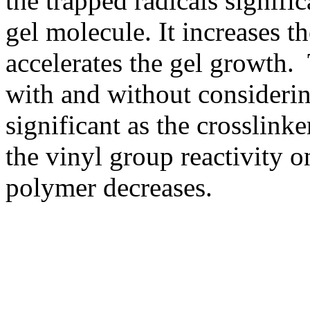
the trapped radicals signific
gel molecule. It increases t
accelerates the gel growth. 
with and without considerin
significant as the crosslinke
the vinyl group reactivity o
polymer decreases.