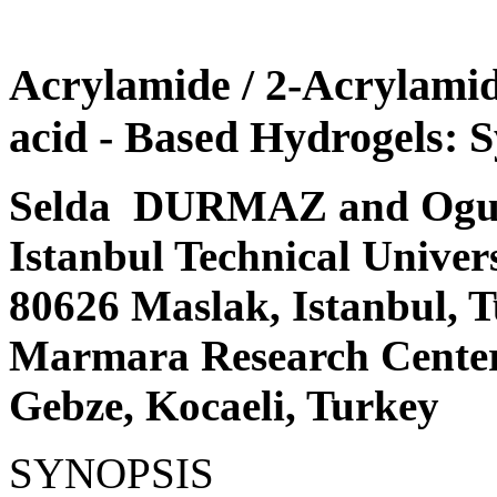
Acrylamide / 2-Acrylamid
acid - Based Hydrogels: S
Selda DURMAZ and Og
Istanbul Technical Univer
80626 Maslak, Istanbul,
Marmara Research Center
Gebze, Kocaeli, Turkey
SYNOPSIS