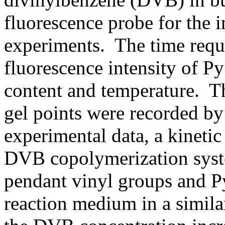
fluorescence probe for the i
experiments. The time requi
fluorescence intensity of 
content and temperature. 
gel points were recorded by
experimental data, a kineti
DVB copolymerization syste
pendant vinyl groups and Py
reaction medium in a simila