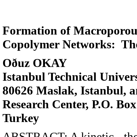
Formation of Macroporous
Copolymer Networks: The
Oðuz OKAY
Istanbul Technical Univer
80626 Maslak, Istanbul
Research Center, P.O. Box
Turkey
ABSTRACT: A kinetic - the