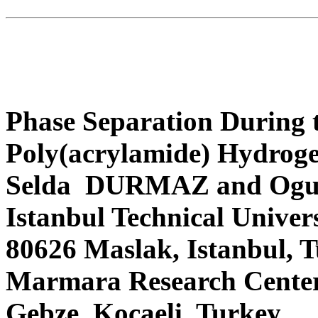
Phase Separation During 
Poly(acrylamide) Hydroge
Selda DURMAZ and Og
Istanbul Technical Univer
80626 Maslak, Istanbul,
Marmara Research Center
Gebze, Kocaeli, Turkey