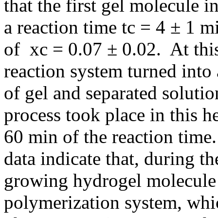
that the first gel molecule i
a reaction time tc = 4 ± 1 
of xc = 0.07 ± 0.02. At thi
reaction system turned into
of gel and separated soluti
process took place in this 
60 min of the reaction tim
data indicate that, during t
growing hydrogel molecule 
polymerization system, whic