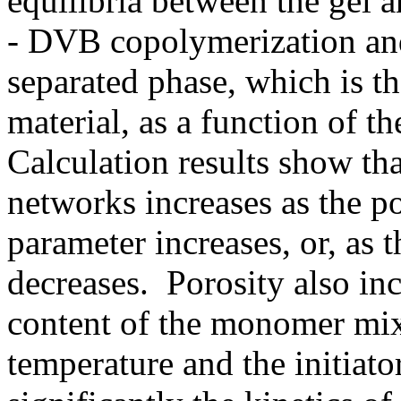
equilibria between the gel 
- DVB copolymerization and
separated phase, which is t
material, as a function of 
Calculation results show th
networks increases as the po
parameter increases, or, as 
decreases. Porosity also in
content of the monomer mix
temperature and the initiato