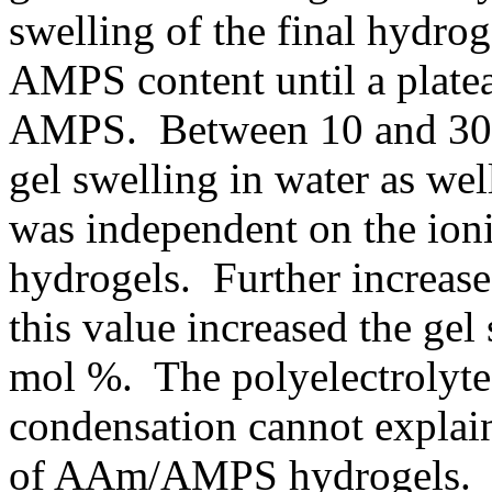
swelling of the final hydrog
AMPS content until a plate
AMPS. Between 10 and 30 
gel swelling in water as we
was independent on the ioni
hydrogels. Further increas
this value increased the ge
mol %. The polyelectrolyte 
condensation cannot explai
of AAm/AMPS hydrogels. Th