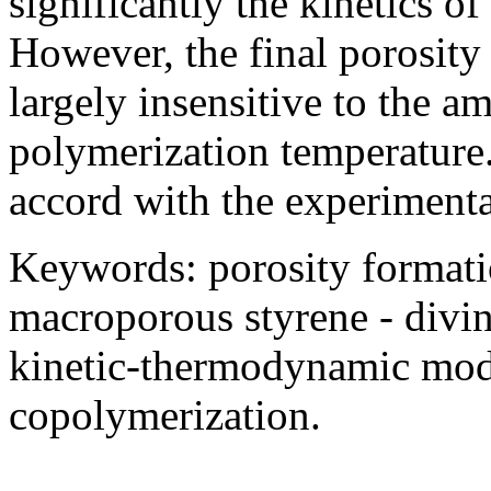
significantly the kinetics 
However, the final porosit
largely insensitive to the am
polymerization temperature. 
accord with the experimenta
Keywords: porosity formati
macroporous styrene - divi
kinetic-thermodynamic model
copolymerization.