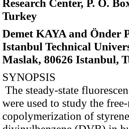
Research Center, P. O. Bo
Turkey
Demet KAYA and Önder
Istanbul Technical Univer
Maslak, 80626 Istanbul, 
SYNOPSIS
The steady-state fluorescen
were used to study the free-
copolymerization of styren
divinylbenzene (DVB) in bu