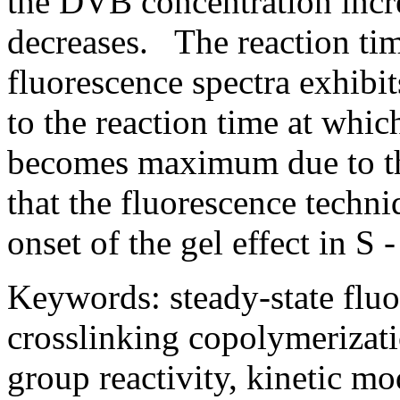
the DVB concentration incre
decreases. The reaction tim
fluorescence spectra exhibi
to the reaction time at whic
becomes maximum due to the
that the fluorescence techni
onset of the gel effect in 
Keywords: steady-state fluo
crosslinking copolymerizatio
group reactivity, kinetic mo