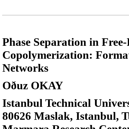
Phase Separation in Free-
Copolymerization: Format
Networks
Oðuz OKAY
Istanbul Technical Univer
80626 Maslak, Istanbul,
Marmara Research Center