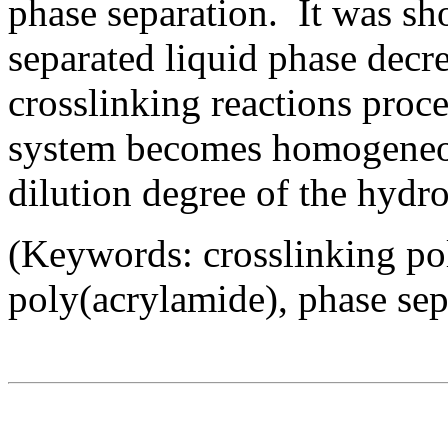
phase separation. It was sh
separated liquid phase decr
crosslinking reactions proce
system becomes homogeneou
dilution degree of the hydro
(Keywords: crosslinking po
poly(acrylamide), phase sep