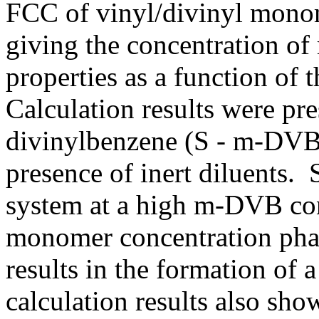
FCC of vinyl/divinyl monom
giving the concentration of
properties as a function o
Calculation results were pre
divinylbenzene (S - m-DVB)
presence of inert diluents
system at a high m-DVB conc
monomer concentration phase
results in the formation of 
calculation results also sho