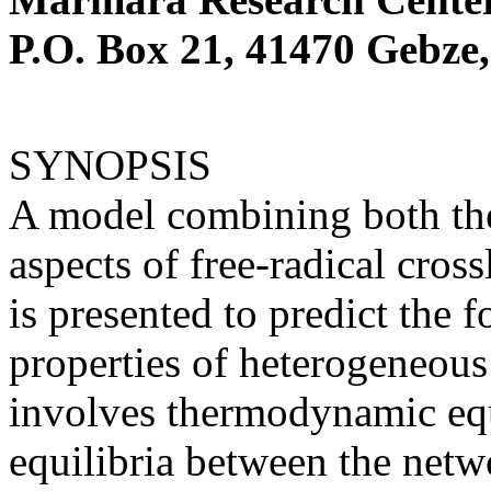
P.O. Box 21, 41470 Gebze,
SYNOPSIS
A model combining both th
aspects of free-radical cro
is presented to predict the 
properties of heterogeneou
involves thermodynamic equ
equilibria between the netw