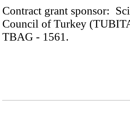
Contract grant sponsor: Sci
Council of Turkey (TUBITA
TBAG - 1561.