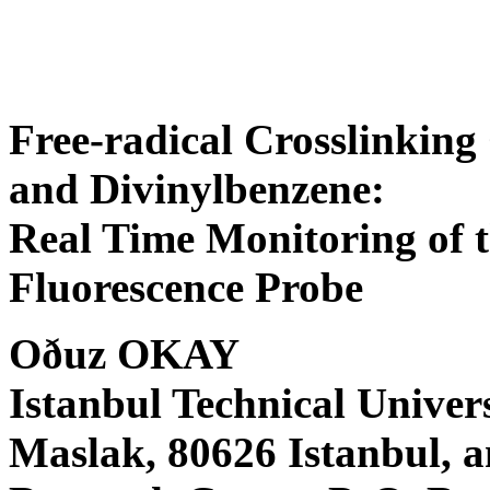
Free-radical Crosslinking
and Divinylbenzene:
Real Time Monitoring of t
Fluorescence Probe
Oðuz OKAY
Istanbul Technical Univer
Maslak, 80626 Istanbul