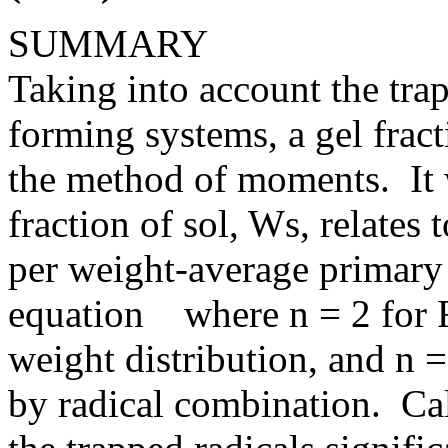
SUMMARY
Taking into account the trap
forming systems, a gel frac
the method of moments. It 
fraction of sol, Ws, relates
per weight-average primary 
equation where n = 2 for F
weight distribution, and n 
by radical combination. Cal