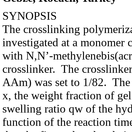
SYNOPSIS
The crosslinking polymeriz
investigated at a monomer c
with N,N’-methylenebis(ac
crosslinker. The crosslinke
AAm) was set to 1/82. The
x, the weight fraction of g
swelling ratio qw of the hy
function of the reaction tim