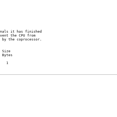
nals it has finished

vent the CPU from

 by the coprocessor.

 Size

 Bytes

   1
