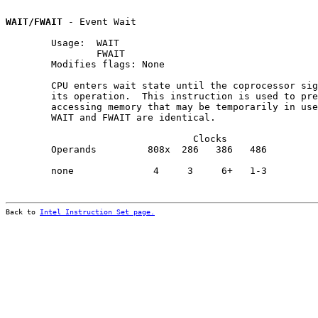
WAIT/FWAIT
 - Event Wait

        Usage:  WAIT

                FWAIT

        Modifies flags: None

        CPU enters wait state until the coprocessor sig
        its operation.  This instruction is used to pre
        accessing memory that may be temporarily in use
        WAIT and FWAIT are identical.

                                 Clocks                
        Operands         808x  286   386   486         
        none              4     3     6+   1-3         
Back to 
Intel Instruction Set page.