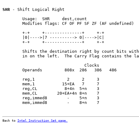
SHR
 - Shift Logical Right

        Usage:  SHR     dest,count

        Modifies flags: CF OF PF SF ZF (AF undefined)

        +-+     +---------------+     +-+

        |0|---->|7 ----------> 0|---->|C|

        +-+     +---------------+     +-+

        Shifts the destination right by count bits with
        in on the left.  The Carry Flag contains the la
                                 Clocks                
        Operands         808x  286   386   486         
        reg,1             2     2     3                
        mem,1           15+EA   7     7                
        reg,CL           8+4n  5+n    3                
        mem,CL        20+EA+4n 8+n    7                
        reg,immed8        -    5+n    3                
        mem,immed8        -    8+n    7                
Back to 
Intel Instruction Set page.