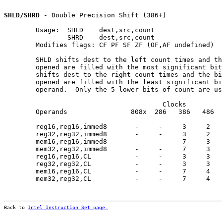
SHLD/SHRD
 - Double Precision Shift (386+)

        Usage:  SHLD    dest,src,count

                SHRD    dest,src,count

        Modifies flags: CF PF SF ZF (OF,AF undefined)

        SHLD shifts dest to the left count times and th
        opened are filled with the most significant bit
        shifts dest to the right count times and the bi
        opened are filled with the least significant bi
        operand.  Only the 5 lower bits of count are us
                                        Clocks         
        Operands                808x  286   386   486  
        reg16,reg16,immed8       -     -     3     2   
        reg32,reg32,immed8       -     -     3     2   
        mem16,reg16,immed8       -     -     7     3   
        mem32,reg32,immed8       -     -     7     3   
        reg16,reg16,CL           -     -     3     3   
        reg32,reg32,CL           -     -     3     3   
        mem16,reg16,CL           -     -     7     4   
        mem32,reg32,CL           -     -     7     4   
Back to 
Intel Instruction Set page.