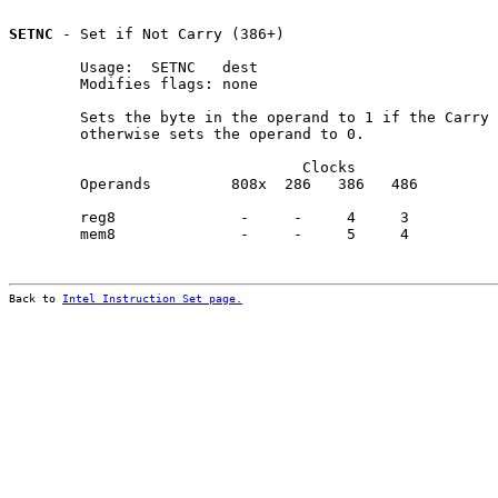
SETNC
 - Set if Not Carry (386+)

        Usage:  SETNC   dest

        Modifies flags: none

        Sets the byte in the operand to 1 if the Carry 
        otherwise sets the operand to 0.

                                 Clocks                
        Operands         808x  286   386   486         
        reg8              -     -     4     3          
        mem8              -     -     5     4          
Back to 
Intel Instruction Set page.