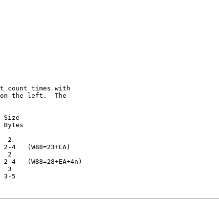
t count times with

on the left.  The

 Size

 Bytes

  2

 2-4   (W88=23+EA)

  2

 2-4   (W88=28+EA+4n)

  3

 3-5
