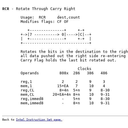
RCR
 - Rotate Through Carry Right

        Usage:  RCR     dest,count

        Modifies flags: CF OF

           +---------------+     +-+

        +->|7 ----------> 0|---->|C|--+

        |  +---------------+     +-+  |

        +-----------------------------+

        Rotates the bits in the destination to the righ
        all data pushed out the right side re-entering 
        Carry Flag holds the last bit rotated out.

                                 Clocks                
        Operands         808x  286   386   486         
        reg,1             2     2     9     3          
        mem,1           15+EA   7     10    4          
        reg,CL           8+4n  5+n    9    8-30        
        mem,CL        20+EA+4n 8+n    10   9-31        
        reg,immed8        -    5+n    9    8-30        
        mem,immed8        -    8+n    10   9-31        
Back to 
Intel Instruction Set page.