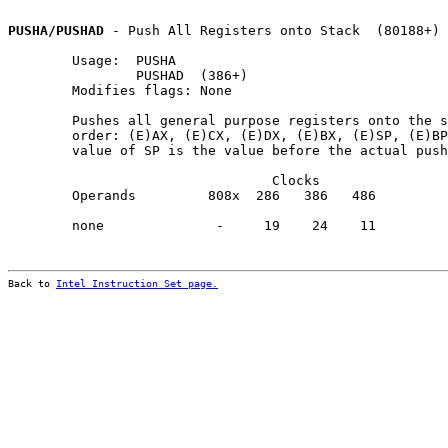
PUSHA/PUSHAD
 - Push All Registers onto Stack  (80188+)

        Usage:  PUSHA

                PUSHAD  (386+)

        Modifies flags: None

        Pushes all general purpose registers onto the s
        order: (E)AX, (E)CX, (E)DX, (E)BX, (E)SP, (E)BP
        value of SP is the value before the actual push
                                 Clocks                
        Operands         808x  286   386   486         
        none              -     19    24    11         
Back to 
Intel Instruction Set page.