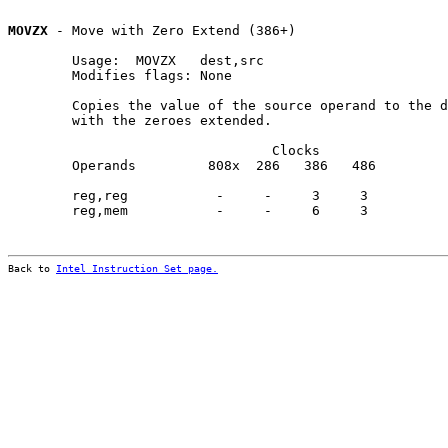
MOVZX
 - Move with Zero Extend (386+)

        Usage:  MOVZX   dest,src

        Modifies flags: None

        Copies the value of the source operand to the d
        with the zeroes extended.

                                 Clocks                
        Operands         808x  286   386   486         
        reg,reg           -     -     3     3          
        reg,mem           -     -     6     3          
Back to 
Intel Instruction Set page.