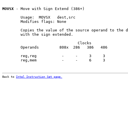
MOVSX
 - Move with Sign Extend (386+)

        Usage:  MOVSX   dest,src

        Modifies flags: None

        Copies the value of the source operand to the d
        with the sign extended.

                                 Clocks                
        Operands         808x  286   386   486         
        reg,reg           -     -     3     3          
        reg,mem           -     -     6     3          
Back to 
Intel Instruction Set page.