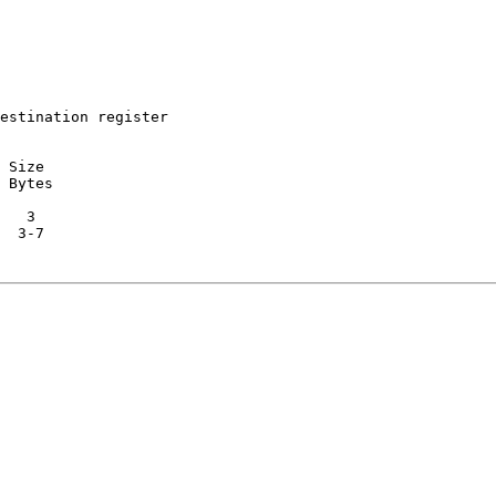
estination register

 Size

 Bytes

   3

  3-7
