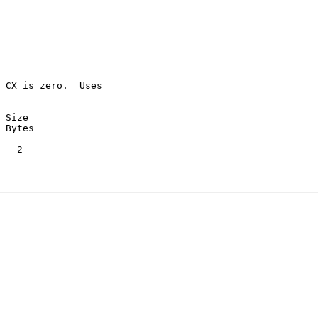
 CX is zero.  Uses

 Size

 Bytes

   2
