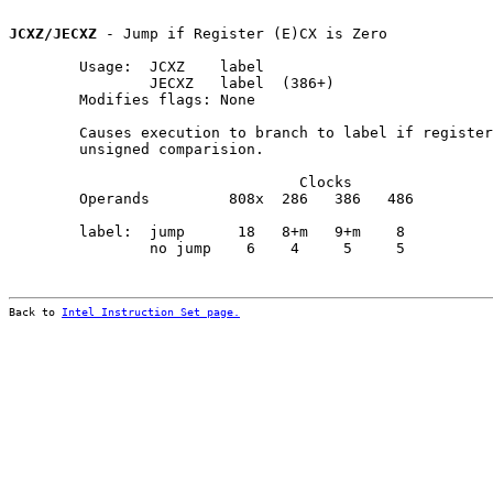
JCXZ/JECXZ
 - Jump if Register (E)CX is Zero

        Usage:  JCXZ    label

                JECXZ   label  (386+)

        Modifies flags: None

        Causes execution to branch to label if register
        unsigned comparision.

                                 Clocks                
        Operands         808x  286   386   486         
        label:  jump      18   8+m   9+m    8          
                no jump    6    4     5     5

Back to 
Intel Instruction Set page.