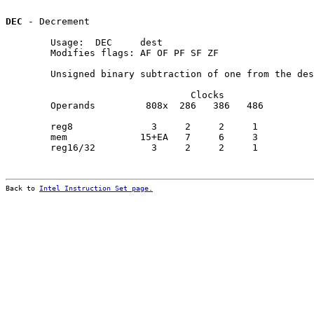
DEC
 - Decrement

        Usage:  DEC     dest

        Modifies flags: AF OF PF SF ZF

        Unsigned binary subtraction of one from the des
                                 Clocks                
        Operands         808x  286   386   486         
        reg8              3     2     2     1          
        mem             15+EA   7     6     3          
        reg16/32          3     2     2     1          
Back to 
Intel Instruction Set page.