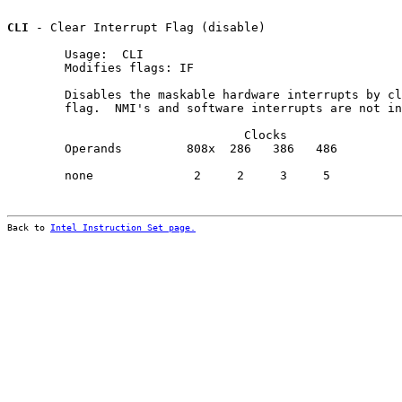
CLI
 - Clear Interrupt Flag (disable)

        Usage:  CLI

        Modifies flags: IF

        Disables the maskable hardware interrupts by cl
        flag.  NMI's and software interrupts are not in
                                 Clocks                
        Operands         808x  286   386   486         
        none              2     2     3     5          
Back to 
Intel Instruction Set page.