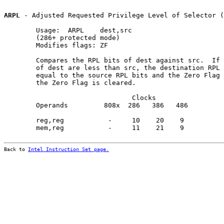
ARPL
 - Adjusted Requested Privilege Level of Selector (
        Usage:  ARPL    dest,src

        (286+ protected mode)

        Modifies flags: ZF

        Compares the RPL bits of dest against src.  If 
        of dest are less than src, the destination RPL 
        equal to the source RPL bits and the Zero Flag 
        the Zero Flag is cleared.

                                Clocks                 
        Operands         808x  286   386   486         
        reg,reg           -     10    20    9          
        mem,reg           -     11    21    9          
Back to 
Intel Instruction Set page.