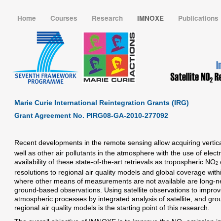
Home
Courses
Research
IMNOXE
Publications
Marie Curie International Reintegration Grants (IRG)
Grant Agreement No. PIRG08-GA-2010-277092
Recent developments in the remote sensing allow acquiring vertic
well as other air pollutants in the atmosphere with the use of elec
availability of these state-of-the-art retrievals as tropospheric NO
2
resolutions to regional air quality models and global coverage wit
where other means of measurements are not available are long-ne
ground-based observations. Using satellite observations to improve
atmospheric processes by integrated analysis of satellite, and gr
regional air quality models is the starting point of this research.