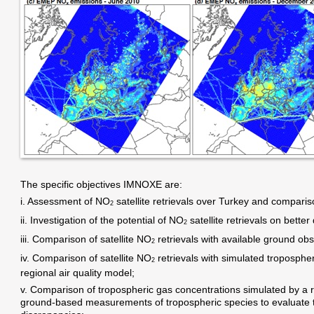
The specific objectives IMNOXE are:
i. Assessment of NO
satellite retrievals over Turkey and compari
2
ii. Investigation of the potential of NO
satellite retrievals on bette
2
iii. Comparison of satellite NO
retrievals with available ground ob
2
iv. Comparison of satellite NO
retrievals with simulated troposphe
2
regional air quality model;
v. Comparison of tropospheric gas concentrations simulated by a re
ground-based measurements of tropospheric species to evaluate t