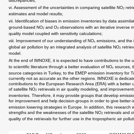
discrepancies;
vi. Assessment of the uncertainties in comparing satellite NO
retr
2
estimates and model results;
vii. Identification of biases in emission inventories by data assimila
ground-based NO
and O
observations with an iterative inverse m
2
3
quality model coupled with sensitivity calculations;
viii. Improvement of our understanding of NO
emissions, and the 
x
global air pollution by an integrated analysis of satellite NO
retriev
2
model.
At the end of IMNOXE, it is expected to have contributions to the u
to scientific literature through a better evaluation of NO
sources, th
x
source categories in Turkey, to the EMEP emission inventory for T
currently not as accurate as the other regions. IMNOXE is dedicat
contributions to the European Research Area (ERA) with a better u
of satellite NO
retrievals in air quality modeling, and improvement
2
inventories. Therefore, it may provide groups that develop emiss
for improvement and help decision-groups in order to give better-
emission lowering strategies in Europe. In addition, this research w
strengths and the weaknesses of the satellite NO
retrievals and o
2
quality of the retrievals for further use in the tropospheric air pollu