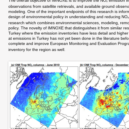
The overall objective of IMNOXE is to improve the NO
emission in
x
observations from satellite retrievals, and available ground observa
modeling. One of the important endpoints of this research is infor
design of environmental policy in understanding and reducing NO
x
research which combines environmental sciences, modeling, remo
policy. The novelty of IMNOXE that distinguishes it from similar res
Turkey where the emission inventories have less detail and higher u
at emissions in Turkey has not yet been done in the literature befor
complete and improve European Monitoring and Evaluation Pr
inventory for the region as well.