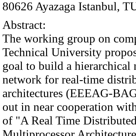
80626 Ayazaga Istanbul, 
Abstract:
The working group on compu
Technical University propos
goal to build a hierarchical
network for real-time distr
architectures (EEEAG-BAG3)
out in near cooperation with
of "A Real Time Distribute
Multiprocessor Architec