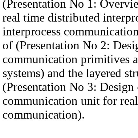
(Presentation No 1: Overvie
real time distributed inter
interprocess communication
of (Presentation No 2: Desi
communication primitives an
systems) and the layered st
(Presentation No 3: Desig
communication unit for real
communication).