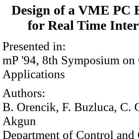
Design of a VME PC 
for Real Time Int
Presented in:
mP '94, 8th Symposium on
Applications
Authors:
B. Orencik, F. Buzluca, C. 
Akgun
Department of Control and