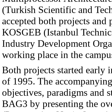
(Turkish Scientific and Tech
accepted both projects and 
KOSGEB (Istanbul Technica
Industry Development Organi
working place in the campu
Both projects started early i
of 1995. The accompanying 
objectives, paradigms and s
BAG3 by presenting the over