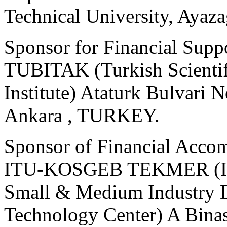
Technical University, Aya
Sponsor for Financial Supp
TUBITAK (Turkish Scientif
Institute) Ataturk Bulvari
Ankara , TURKEY.
Sponsor of Financial Acco
ITU-KOSGEB TEKMER (Istan
Small & Medium Industry 
Technology Center) A Binasi