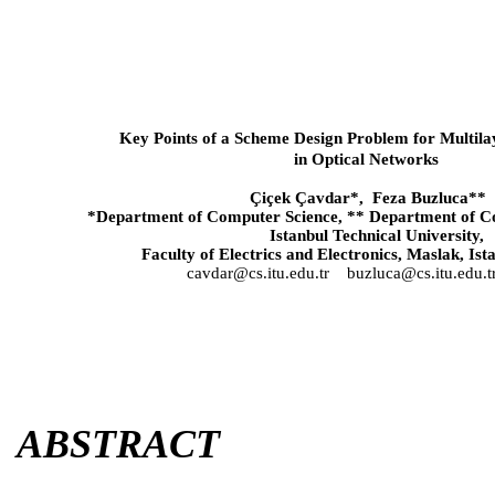
Key Points of a Scheme Design Problem for Multilay
in Optical Networks
Çiçek Çavdar*, Feza Buzluca**
*Department of Computer Science, ** Department of C
Istanbul
Technical
University
,
Faculty of Electrics and Electronics, Maslak,
Ist
cavdar@cs.itu.edu.tr
buzluca@cs.itu.edu.t
ABSTRACT