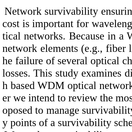
Network survivability ensurin
cost is important for wavele
tical networks. Because in a 
network elements (e.g., fiber 
he failure of several optical c
losses. This study examines d
h based WDM optical network i
er we intend to review the mos
oposed to manage survivabili
y points of a survivability sc