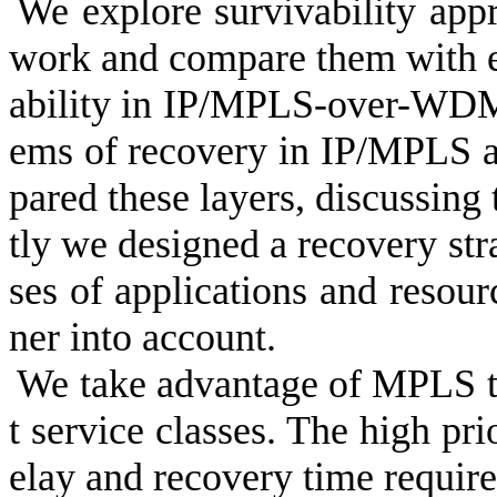
We explore survivability appr
work and compare them with e
ability in IP/MPLS-over-WDM
ems of recovery in IP/MPLS 
pared these layers, discussing
tly we designed a recovery stra
ses of applications and resourc
ner into account.
We take advantage of MPLS to 
t service classes. The high pri
elay and recovery time requir