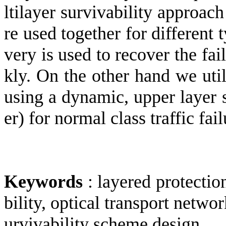
ltilayer survivability approac
re used together for different
very is used to recover the fail
kly. On the other hand we util
using a dynamic, upper layer
er) for normal class traffic fail
Keywords
:
layered protection
bility, optical transport netw
urvivability scheme design